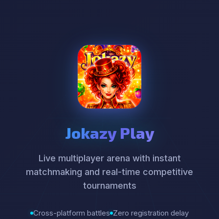
Jokazy Play
Live multiplayer arena with instant
matchmaking and real-time competitive
tournaments
Cross-platform battles
Zero registration delay