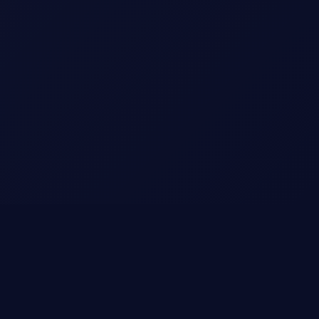
Claim Your Player Bonus
Exclusive rewards for new Jokazy Play