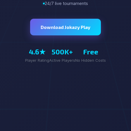
24/7 live tournaments
Download Jokazy Play
4.6★
500K+
Free
Player Rating
Active Players
No Hidden Costs